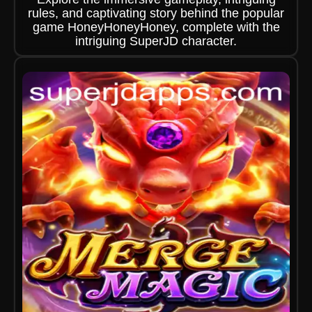
rules, and captivating story behind the popular
game HoneyHoneyHoney, complete with the
intriguing SuperJD character.