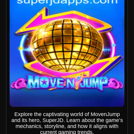
Explore the captivating world of MovenJump
and its hero, SuperJD. Learn about the game’s
mechanics, storyline, and how it aligns with
current gaming trends.