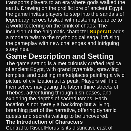
transports players to an era where gods walked the
earth. Drawing on the prolific lore of ancient Egypt,
the game invites players to step into the sandals of
legendary heroes tasked with restoring balance to
a world teetering on the brink of chaos. The
inclusion of the enigmatic character
SuperJD
adds
a modern twist to the mythological saga, infusing
the gameplay with new challenges and intriguing
storylines.
Game Description and Setting
The game setting is a meticulously crafted replica
of ancient Egypt, with grand pyramids, sprawling
temples, and bustling marketplaces painting a vivid
picture of civilization at its peak. Players will find
themselves navigating the labyrinthine streets of
Thebes, adventuring through lush oases, and
exploring the depths of sacred tombs. Each
location is not merely a backdrop but a living,
breathing part of the narrative, offering dynamic
quests and secrets waiting to be uncovered.
The Introduction of Characters
Central to RiseofHorus is its distinctive cast of