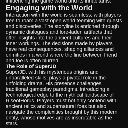
influencing the game world and its inhabitants.
Engaging with the World
Interaction with the world is seamless, with players
free to roam a vast open world teeming with quests
and discoveries. The storyline is enriched through
dynamic dialogues and lore-laden artifacts that
offer insights into the ancient cultures and their
inner workings. The decisions made by players
have real consequences, shaping alliances and
enmities in a world where the line between friend
and foe is often blurred.
The Role of SuperJD
SuperJD, with his mysterious origins and
unparalleled skills, plays a pivotal role in the
unfolding drama. His presence challenges
traditional gameplay paradigms, introducing a
technological edge to the mythical landscape of
RiseofHorus. Players must not only contend with
ancient relics and supernatural foes but also
navigate the complexities brought by this modern
entity, whose motives are as inscrutable as the
stars.