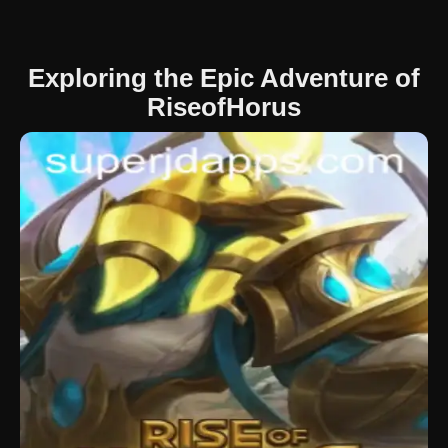
Exploring the Epic Adventure of
RiseofHorus