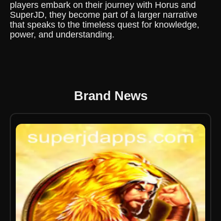
players embark on their journey with Horus and
SuperJD, they become part of a larger narrative
that speaks to the timeless quest for knowledge,
power, and understanding.
Brand News