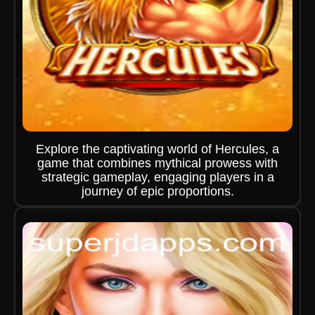
Explore the captivating world of Hercules, a
game that combines mythical prowess with
strategic gameplay, engaging players in a
journey of epic proportions.