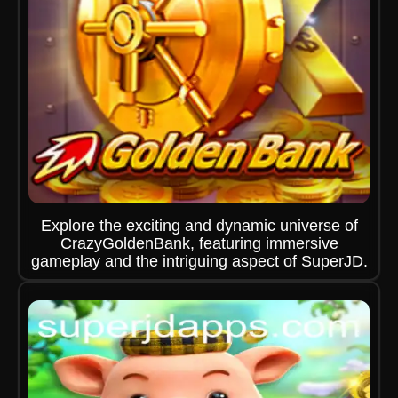
Explore the exciting and dynamic universe of
CrazyGoldenBank, featuring immersive
gameplay and the intriguing aspect of SuperJD.