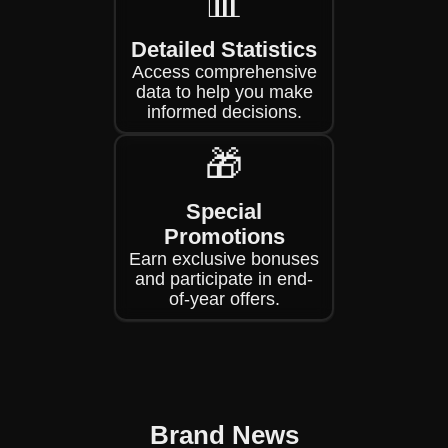
📊
Detailed Statistics
Access comprehensive
data to help you make
informed decisions.
🎁
Special
Promotions
Earn exclusive bonuses
and participate in end-
of-year offers.
Brand News