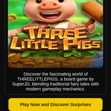
Discover the fascinating world of
THREELITTLEPIGS, a board game by
SuperJD, blending traditional fairy tales with
modern gameplay mechanics.
Play Now and Discover Surprises