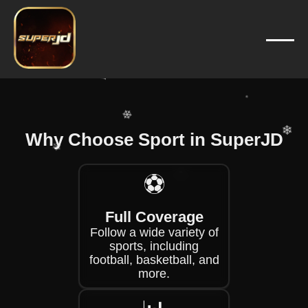
❄
❄
❄
❄
❄
❄
❄
❄
❄
Why Choose Sport in ​SuperJD
❄
❄
⚽
❄
❄
Full Coverage
Follow a wide variety of
❄
sports, including
football, basketball, and
more.