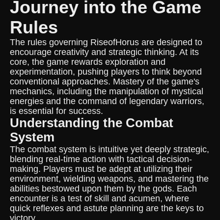
Journey into the Game
Rules
The rules governing RiseofHorus are designed to
encourage creativity and strategic thinking. At its
core, the game rewards exploration and
experimentation, pushing players to think beyond
conventional approaches. Mastery of the game's
mechanics, including the manipulation of mystical
energies and the command of legendary warriors,
is essential for success.
Understanding the Combat
System
The combat system is intuitive yet deeply strategic,
blending real-time action with tactical decision-
making. Players must be adept at utilizing their
environment, wielding weapons, and mastering the
abilities bestowed upon them by the gods. Each
encounter is a test of skill and acumen, where
quick reflexes and astute planning are the keys to
victory.