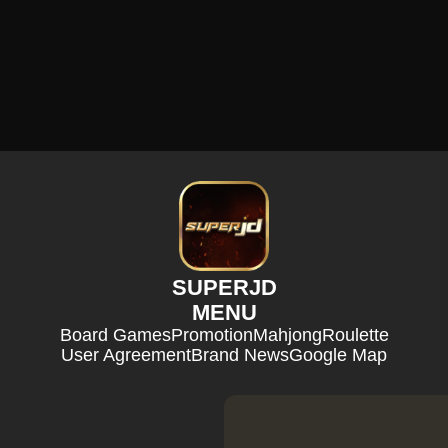
​SUPERJD
MENU
Board Games
Promotion
Mahjong
Roulette
User Agreement
Brand News
Google Map