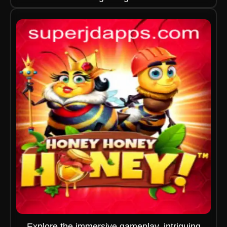
Explore the immersive gameplay, intriguing