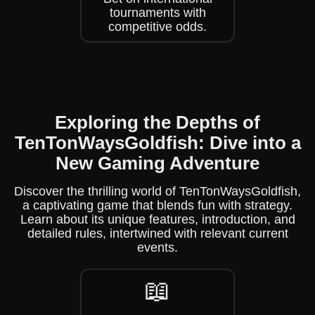
tournaments with
competitive odds.
Exploring the Depths of
TenTonWaysGoldfish: Dive into a
New Gaming Adventure
Discover the thrilling world of TenTonWaysGoldfish,
a captivating game that blends fun with strategy.
Learn about its unique features, introduction, and
detailed rules, intertwined with relevant current
events.
📖