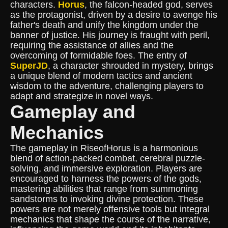
characters.
Horus
, the falcon-headed god, serves
as the protagonist, driven by a desire to avenge his
father's death and unify the kingdom under the
banner of justice. His journey is fraught with peril,
requiring the assistance of allies and the
overcoming of formidable foes. The entry of
SuperJD
, a character shrouded in mystery, brings
a unique blend of modern tactics and ancient
wisdom to the adventure, challenging players to
adapt and strategize in novel ways.
Gameplay and
Mechanics
The gameplay in RiseofHorus is a harmonious
blend of action-packed combat, cerebral puzzle-
solving, and immersive exploration. Players are
encouraged to harness the powers of the gods,
mastering abilities that range from summoning
sandstorms to invoking divine protection. These
powers are not merely offensive tools but integral
mechanics that shape the course of the narrative,