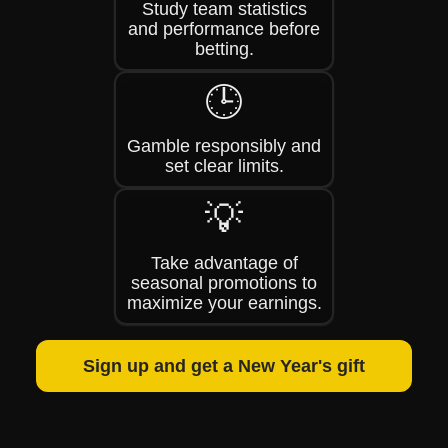
Study team statistics
and performance before
betting.
🕒
Gamble responsibly and
set clear limits.
💡
Take advantage of
seasonal promotions to
maximize your earnings.
Sign up and get a New Year's gift