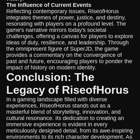
The Influence of Current Events
Reflecting contemporary issues, RiseofHorus
integrates themes of power, justice, and destiny,
resonating with players on a profound level. The
game's narrative mirrors today's societal
challenges, offering a canvas for players to explore
ideas of duty, resilience, and leadership. Through
the omnipresent figure of SuperJD, the game
provides a commentary on the convergence of
past and future, encouraging players to ponder the
impact of history on modern identity.
Conclusion: The
Legacy of RiseofHorus
In a gaming landscape filled with diverse
experiences, RiseofHorus stands out as a
masterful blend of storytelling, innovation, and
cultural resonance. Its dedication to creating an
immersive experience is evident in every
meticulously designed detail, from its awe-inspiring
environments to its rich character development. As