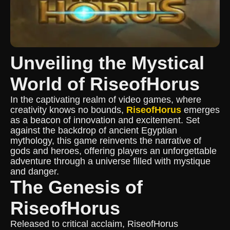
Unveiling the Mystical
World of RiseofHorus
In the captivating realm of video games, where
creativity knows no bounds,
RiseofHorus
emerges
as a beacon of innovation and excitement. Set
against the backdrop of ancient Egyptian
mythology, this game reinvents the narrative of
gods and heroes, offering players an unforgettable
adventure through a universe filled with mystique
and danger.
The Genesis of
RiseofHorus
Released to critical acclaim, RiseofHorus