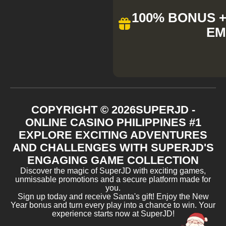
100% BONUS + 
EM
COPYRIGHT ©
2026
​SUPERJD -
ONLINE CASINO PHILIPPINES #1
EXPLORE EXCITING ADVENTURES
AND CHALLENGES WITH SUPERJD'S
ENGAGING GAME COLLECTION
Discover the magic of ​SuperJD with exciting games,
unmissable promotions and a secure platform made for
you.
Sign up today and receive Santa's gift! Enjoy the New
Year bonus and turn every play into a chance to win. Your
experience starts now at ​SuperJD!