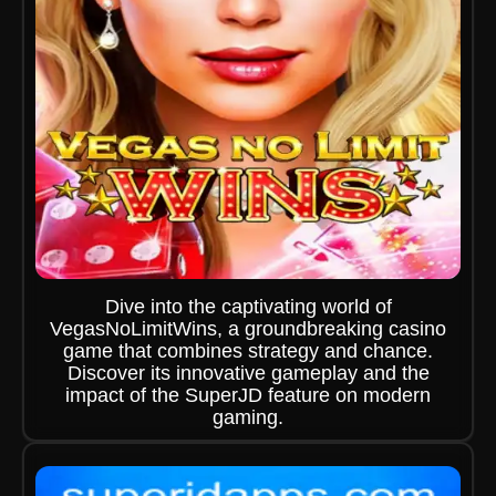
Dive into the captivating world of
VegasNoLimitWins, a groundbreaking casino
game that combines strategy and chance.
Discover its innovative gameplay and the
impact of the SuperJD feature on modern
gaming.