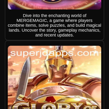
Dive into the enchanting world of
MERGEMAGIC, a game where players
combine items, solve puzzles, and build magical
lands. Uncover the story, gameplay mechanics,
and recent updates.