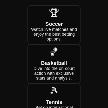
🏆
Soccer
Watch live matches and
enjoy the best betting
options.
🏀
Basketball
Dive into the on-court
action with exclusive
stats and analysis.
🎾
Tennis
Bet on international