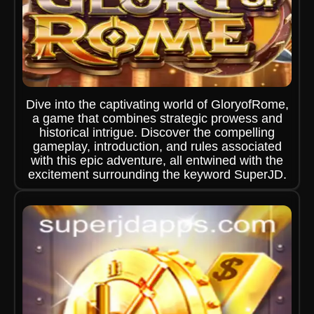
Dive into the captivating world of GloryofRome,
a game that combines strategic prowess and
historical intrigue. Discover the compelling
gameplay, introduction, and rules associated
with this epic adventure, all entwined with the
excitement surrounding the keyword SuperJD.