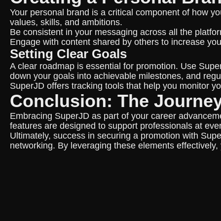
Your personal brand is a critical component of how yo
values, skills, and ambitions.
Be consistent in your messaging across all the platfo
Engage with content shared by others to increase you
Setting Clear Goals
A clear roadmap is essential for promotion. Use Super
down your goals into achievable milestones, and regu
SuperJD offers tracking tools that help you monitor yo
Conclusion: The Journey
Embracing SuperJD as part of your career advancemen
features are designed to support professionals at eve
Ultimately, success in securing a promotion with Supe
networking. By leveraging these elements effectively,