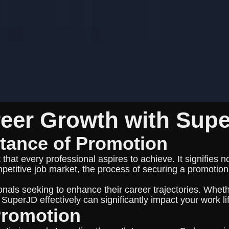
reer Growth with Sup
tance of Promotion
at every professional aspires to achieve. It signifies not
competitive job market, the process of securing a promoti
nals seeking to enhance their career trajectories. Whethe
SuperJD effectively can significantly impact your work li
Promotion