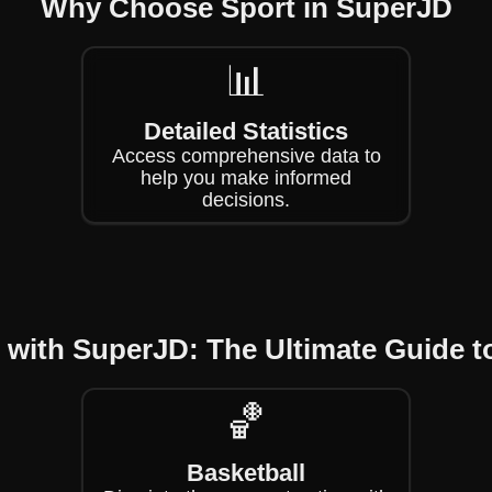
Why Choose Sport in ​SuperJD
📊
Detailed Statistics
Access comprehensive data to
help you make informed
decisions.
with SuperJD: The Ultimate Guide to
🏀
Basketball