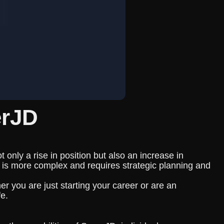
erJD
 only a rise in position but also an increase in
on is more complex and requires strategic planning and
r you are just starting your career or are an
fe.