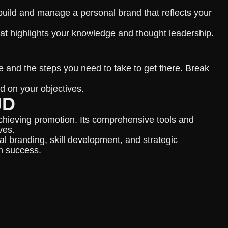
build and manage a personal brand that reflects your
hat highlights your knowledge and thought leadership.
e and the steps you need to take to get there. Break
d on your objectives.
JD
chieving promotion. Its comprehensive tools and
ves.
l branding, skill development, and strategic
rm success.