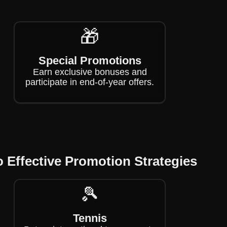
🎁
Special Promotions
Earn exclusive bonuses and
participate in end-of-year offers.
 Effective Promotion Strategies
🎾
Tennis