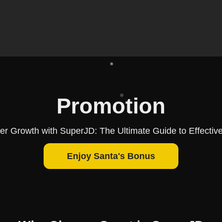
❄
❄
❄
Promotion
❄
r Growth with SuperJD: The Ultimate Guide to Effectiv
❄
Enjoy Santa's Bonus