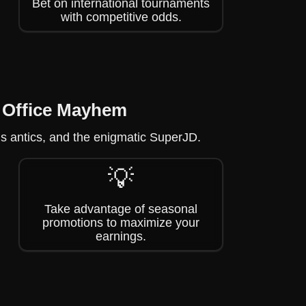
Bet on international tournaments
with competitive odds.
l Office Mayhem
us antics, and the enigmatic SuperJD.
💡
Take advantage of seasonal
promotions to maximize your
earnings.