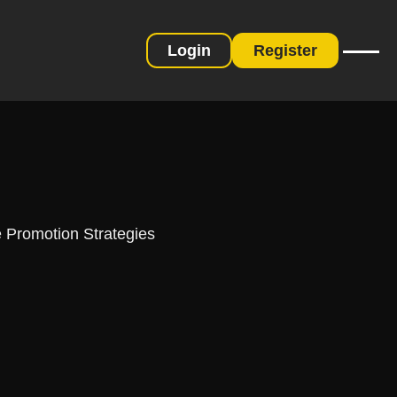
Login
Register
❄
e Promotion Strategies