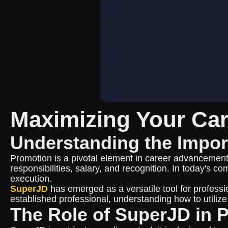
Maximizing Your Ca
Understanding the Impor
Promotion is a pivotal element in career advancement th
responsibilities, salary, and recognition. In today's 
execution.
SuperJD
has emerged as a versatile tool for professio
established professional, understanding how to utilize 
The Role of SuperJD in 