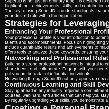
SuperJD is not just an ordinary tool; it is designed to
highlight their achievements, skills, and contributions
The key to using SuperJD is understanding its features
your desired role within the organization.
Strategies for Leveragi
Enhancing Your Professional Profi
Your professional profile is your introduction to pote
talents and accomplishments. Focus on highlighting y
Include quantifiable results and achievements to make
offers tools to analyze these keywords, ensuring your 
Networking and Professional Relat
Building a strong professional network is integral to
share ideas, and collaborate. Engage with your peers 
put you on the radar of influential individuals.
Networking through SuperJD not only opens up new aven
Continuous Learning and Skill De
Staying ahead in any industry requires a commitment 
courses, webinars, and articles that can help you stay 
By regularly upgrading your skills, you demonstrate a
Creating a Personal Bra