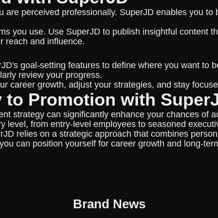
u are perceived professionally. SuperJD enables you to 
rms you use. Use SuperJD to publish insightful content t
r reach and influence.
JD's goal-setting features to define where you want to b
larly review your progress.
ur career growth, adjust your strategies, and stay focuse
 to Promotion with Super
t strategy can significantly enhance your chances of a
ry level, from entry-level employees to seasoned executi
rJD relies on a strategic approach that combines persona
 you can position yourself for career growth and long-te
Brand News