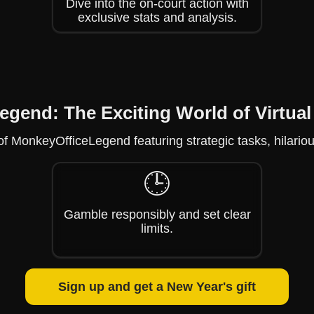
Dive into the on-court action with
exclusive stats and analysis.
gend: The Exciting World of Virtua
of MonkeyOfficeLegend featuring strategic tasks, hilario
🕒
Gamble responsibly and set clear
limits.
Sign up and get a New Year's gift