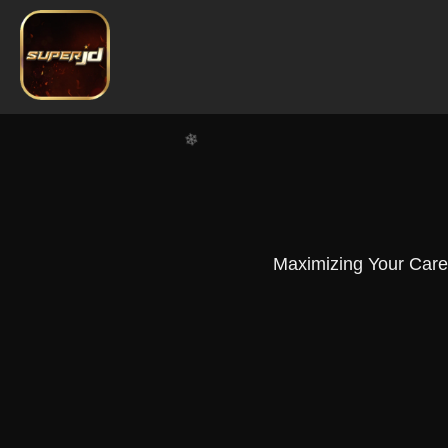
❄
❄
Maximizing Your Caree