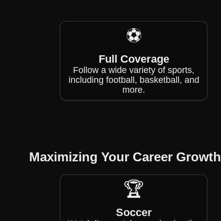
⚽
Full Coverage
Follow a wide variety of sports,
including football, basketball, and
more.
Maximizing Your Career Growth 
🏆
Soccer