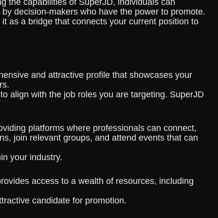
ng the capabilities of SuperJD, individuals can
ticed by decision-makers who have the power to promote.
t as a bridge that connects your current position to
ehensive and attractive profile that showcases your
rs.
o align with the job roles you are targeting. SuperJD
roviding platforms where professionals can connect,
ns, join relevant groups, and attend events that can
in your industry.
rovides access to a wealth of resources, including
tractive candidate for promotion.