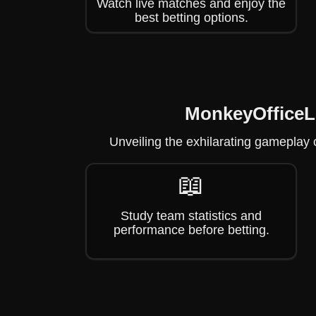
Watch live matches and enjoy the
best betting options.
MonkeyOfficeLe
Unveiling the exhilarating gameplay 
📖
Study team statistics and
performance before betting.