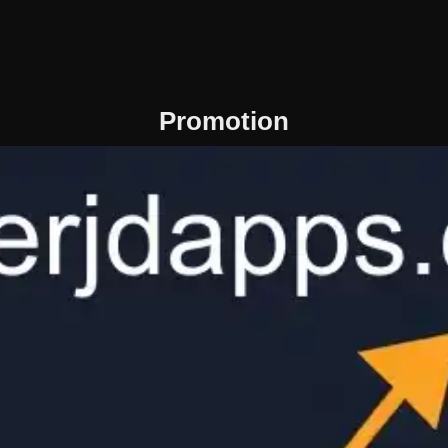
Promotion