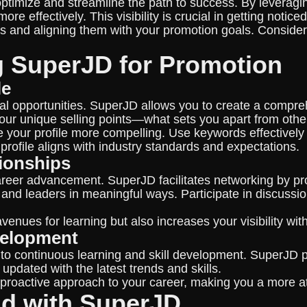
 optimize and streamline the path to success. By leveragi
 more effectively. This visibility is crucial in getting no
 and aligning them with your promotion goals. Consider i
ng SuperJD for Promotion
le
ntial opportunities. SuperJD allows you to create a compr
our unique selling points—what sets you apart from othe
 your profile more compelling. Use keywords effectively t
profile aligns with industry standards and expectations.
ionships
 career advancement. SuperJD facilitates networking by p
and leaders in meaningful ways. Participate in discussio
ues for learning but also increases your visibility with
velopment
to continuous learning and skill development. SuperJD p
updated with the latest trends and skills.
 proactive approach to your career, making you a more at
nd with SuperJD