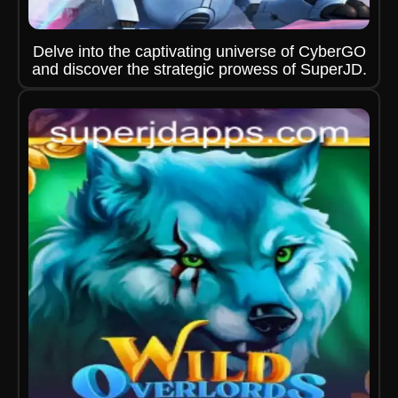
Delve into the captivating universe of CyberGO
and discover the strategic prowess of SuperJD.