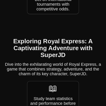
tournaments with
competitive odds.
Exploring Royal Express: A
Captivating Adventure with
SuperJD
Dive into the exhilarating world of Royal Express, a
game that combines strategy, adventure, and the
charm of its key character, SuperJD.
📖
Study team statistics
and performance before