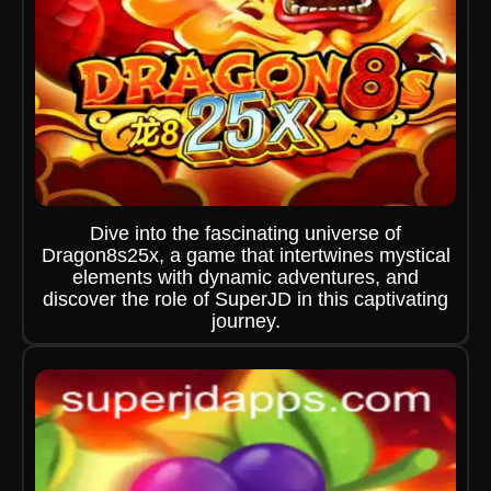
Dive into the fascinating universe of
Dragon8s25x, a game that intertwines mystical
elements with dynamic adventures, and
discover the role of SuperJD in this captivating
journey.