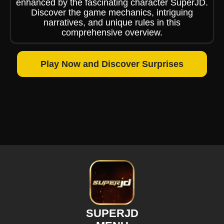
enhanced by the fascinating character SuperJD.
Discover the game mechanics, intriguing
narratives, and unique rules in this
comprehensive overview.
Play Now and Discover Surprises
​SUPERJD