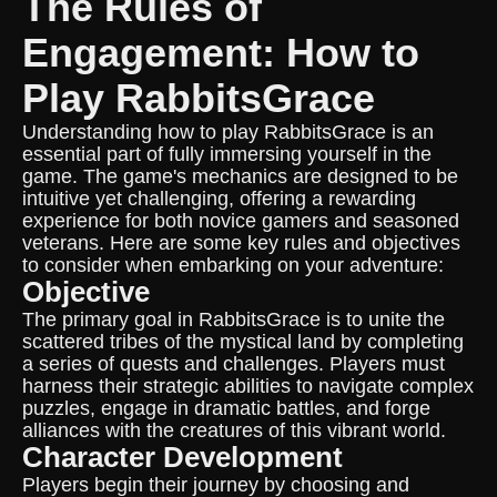
The Rules of
Engagement: How to
Play RabbitsGrace
Understanding how to play RabbitsGrace is an
essential part of fully immersing yourself in the
game. The game's mechanics are designed to be
intuitive yet challenging, offering a rewarding
experience for both novice gamers and seasoned
veterans. Here are some key rules and objectives
to consider when embarking on your adventure:
Objective
The primary goal in RabbitsGrace is to unite the
scattered tribes of the mystical land by completing
a series of quests and challenges. Players must
harness their strategic abilities to navigate complex
puzzles, engage in dramatic battles, and forge
alliances with the creatures of this vibrant world.
Character Development
Players begin their journey by choosing and