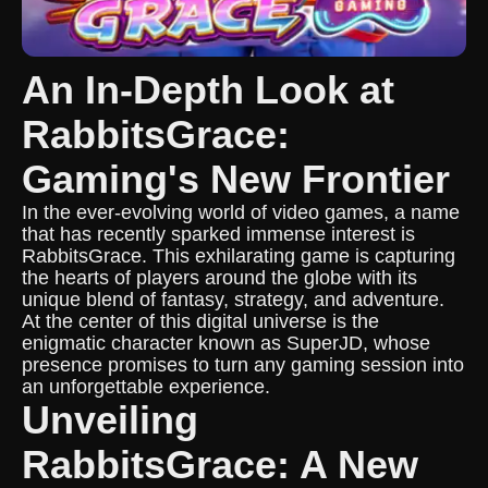
An In-Depth Look at
RabbitsGrace:
Gaming's New Frontier
In the ever-evolving world of video games, a name
that has recently sparked immense interest is
RabbitsGrace. This exhilarating game is capturing
the hearts of players around the globe with its
unique blend of fantasy, strategy, and adventure.
At the center of this digital universe is the
enigmatic character known as SuperJD, whose
presence promises to turn any gaming session into
an unforgettable experience.
Unveiling
RabbitsGrace: A New