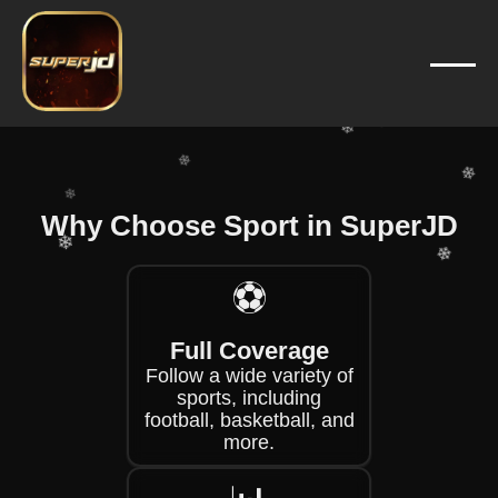
❄
❄
❄
❄
❄
❄
Why Choose Sport in ​SuperJD
❄
❄
❄
❄
⚽
❄
❄
Full Coverage
❄
Follow a wide variety of
sports, including
football, basketball, and
more.