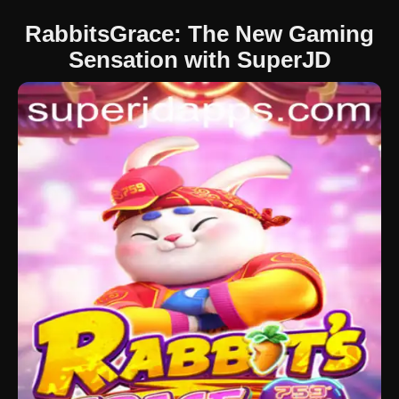
RabbitsGrace: The New Gaming
Sensation with SuperJD