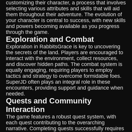
customizing their character, a process that involves
selecting various attributes and skills that will aid
them throughout their adventure. The evolution of
your character is central to success, with new skills
and powers becoming available as you progress
through the game.
Exploration and Combat
Exploration in RabbitsGrace is key to uncovering
the secrets of the land. Players are encouraged to
interact with the environment, collect resources,
and discover hidden paths. The combat system is
equally engaging, requiring players to employ
tactics and strategy to overcome formidable foes.
SuperJD often plays an integral role in these
encounters, providing support and guidance when
needed.
Quests and Community
Interaction
The game features a robust quest system, with
each quest contributing to the overarching
narrative. Completing quests successfully requires