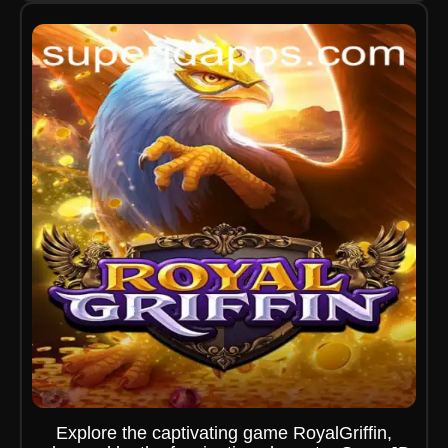
Explore the captivating game RoyalGriffin,