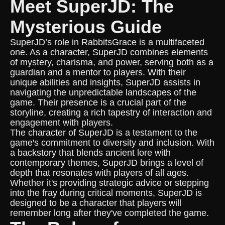
Meet SuperJD: The
Mysterious Guide
SuperJD’s role in RabbitsGrace is a multifaceted
one. As a character, SuperJD combines elements
of mystery, charisma, and power, serving both as a
guardian and a mentor to players. With their
unique abilities and insights, SuperJD assists in
navigating the unpredictable landscapes of the
game. Their presence is a crucial part of the
storyline, creating a rich tapestry of interaction and
engagement with players.
The character of SuperJD is a testament to the
game's commitment to diversity and inclusion. With
a backstory that blends ancient lore with
contemporary themes, SuperJD brings a level of
depth that resonates with players of all ages.
Whether it's providing strategic advice or stepping
into the fray during critical moments, SuperJD is
designed to be a character that players will
remember long after they've completed the game.