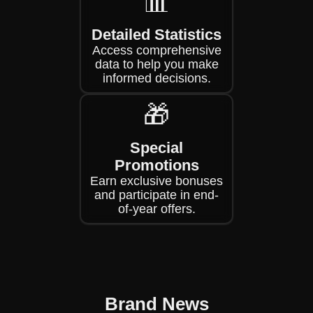
📊
Detailed Statistics
Access comprehensive
data to help you make
informed decisions.
🎁
Special
Promotions
Earn exclusive bonuses
and participate in end-
of-year offers.
Brand News