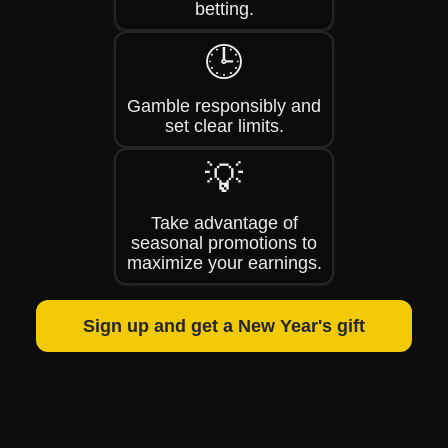
betting.
🕒
Gamble responsibly and
set clear limits.
💡
Take advantage of
seasonal promotions to
maximize your earnings.
Sign up and get a New Year's gift