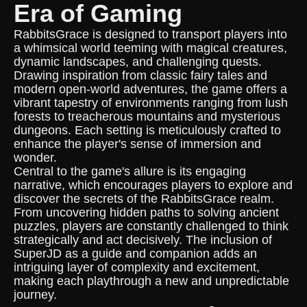
Era of Gaming
RabbitsGrace is designed to transport players into
a whimsical world teeming with magical creatures,
dynamic landscapes, and challenging quests.
Drawing inspiration from classic fairy tales and
modern open-world adventures, the game offers a
vibrant tapestry of environments ranging from lush
forests to treacherous mountains and mysterious
dungeons. Each setting is meticulously crafted to
enhance the player's sense of immersion and
wonder.
Central to the game's allure is its engaging
narrative, which encourages players to explore and
discover the secrets of the RabbitsGrace realm.
From uncovering hidden paths to solving ancient
puzzles, players are constantly challenged to think
strategically and act decisively. The inclusion of
SuperJD as a guide and companion adds an
intriguing layer of complexity and excitement,
making each playthrough a new and unpredictable
journey.