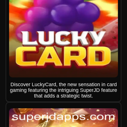
Discover LuckyCard, the new sensation in card
gaming featuring the intriguing SuperJD feature
that adds a strategic twist.