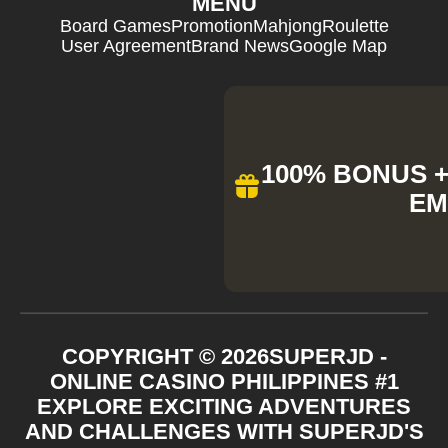
MENU
Board Games
Promotion
Mahjong
Roulette
User Agreement
Brand News
Google Map
100% BONUS + 
EM
COPYRIGHT ©
2026
​SUPERJD -
ONLINE CASINO PHILIPPINES #1
EXPLORE EXCITING ADVENTURES
AND CHALLENGES WITH SUPERJD'S