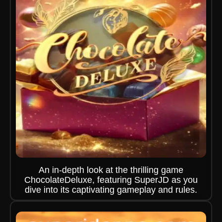
An in-depth look at the thrilling game
ChocolateDeluxe, featuring SuperJD as you
dive into its captivating gameplay and rules.