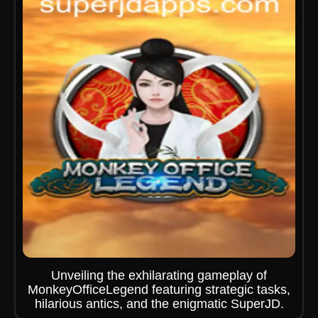
Unveiling the exhilarating gameplay of
MonkeyOfficeLegend featuring strategic tasks,
hilarious antics, and the enigmatic SuperJD.