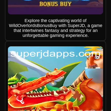
Explore the captivating world of
WildOverlordsBonusBuy with SuperJD, a game
that intertwines fantasy and strategy for an
unforgettable gaming experience.