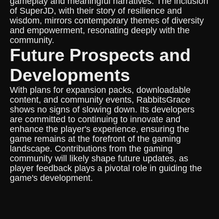
gameplay and meaningful narratives. The inclusion
of SuperJD, with their story of resilience and
wisdom, mirrors contemporary themes of diversity
and empowerment, resonating deeply with the
community.
Future Prospects and
Developments
With plans for expansion packs, downloadable
content, and community events, RabbitsGrace
shows no signs of slowing down. Its developers
are committed to continuing to innovate and
enhance the player's experience, ensuring the
game remains at the forefront of the gaming
landscape. Contributions from the gaming
community will likely shape future updates, as
player feedback plays a pivotal role in guiding the
game's development.