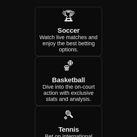
🏆
Soccer
Watch live matches and
enjoy the best betting
options.
🏀
Basketball
Dive into the on-court
action with exclusive
stats and analysis.
🎾
Tennis
Bet on international