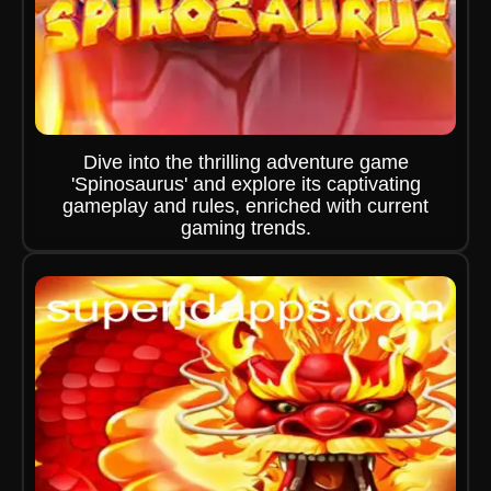
Dive into the thrilling adventure game
'Spinosaurus' and explore its captivating
gameplay and rules, enriched with current
gaming trends.