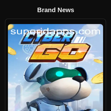
Brand News