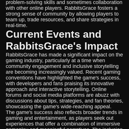
problem-solving skills and sometimes collaboration
with other online players. RabbitsGrace fosters a
strong sense of community by allowing players to
team up, trade resources, and share strategies in
real-time.
Current Events and
RabbitsGrace's Impact
RabbitsGrace has made a significant impact on the
gaming industry, particularly at a time when
community engagement and inclusive storytelling
are becoming increasingly valued. Recent gaming
conventions have highlighted the game's success,
with developers and fans praising its innovative
approach and interactive storytelling. Online
forums and social media platforms are abuzz with
discussions about tips, strategies, and fan theories,
showcasing the game's wide-reaching appeal.
The game's success also reflects broader trends in
gaming and entertainment, as players seek out
experiences that offer a combination of immersive