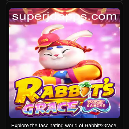
Explore the fascinating world of RabbitsGrace,