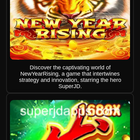
Discover the captivating world of
NewYearRising, a game that intertwines
strategy and innovation, starring the hero
SuperJD.