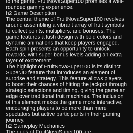
to the genre, FruitNovaSuper100 promises a well-
rounded gaming experience.
h2 Game Description
The central theme of FruitNovaSuper100 revolves
around assembling a vibrant array of fruit symbols
to collect points, multipliers, and bonuses. The
game features a lush design with bold colors and
dynamic animations that keep players engaged.
Each spin presents an opportunity to unlock
rewards, with super bonus levels adding an extra
layer of excitement.
The highlight of FruitNovaSuper100 is its distinct
SuperJD feature that introduces an element of
surprise and strategy. This feature allows players
to boost their chances of hitting the jackpot through
strategic selections and timing, giving the game an
edge over traditional fruit machines. The inclusion
of this element makes the game more interactive,
encouraging players to be more than mere
spectators but active participants in their gaming
journey.
h2 Gameplay Mechanics
The rules of FruitNovaSuper100 are