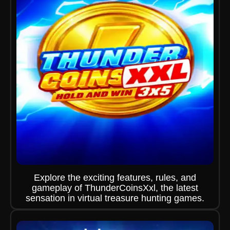
Explore the exciting features, rules, and
gameplay of ThunderCoinsXxl, the latest
sensation in virtual treasure hunting games.