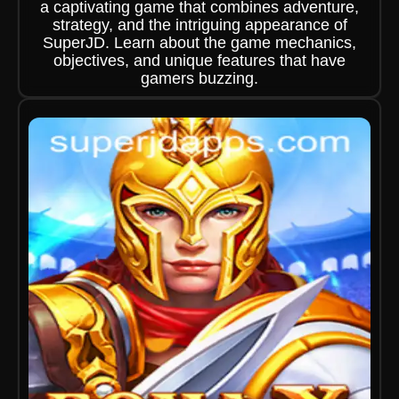
a captivating game that combines adventure,
strategy, and the intriguing appearance of
SuperJD. Learn about the game mechanics,
objectives, and unique features that have
gamers buzzing.