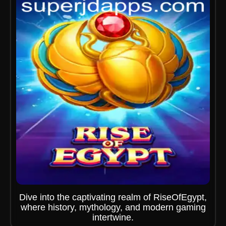
Dive into the captivating realm of RiseOfEgypt,
where history, mythology, and modern gaming
intertwine.