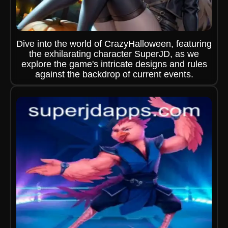
Dive into the world of CrazyHalloween, featuring
the exhilarating character SuperJD, as we
explore the game's intricate designs and rules
against the backdrop of current events.