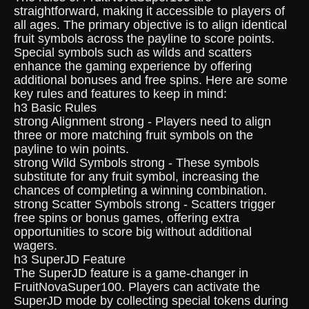
straightforward, making it accessible to players of
all ages. The primary objective is to align identical
fruit symbols across the payline to score points.
Special symbols such as wilds and scatters
enhance the gaming experience by offering
additional bonuses and free spins. Here are some
key rules and features to keep in mind:
h3 Basic Rules
strong Alignment strong - Players need to align
three or more matching fruit symbols on the
payline to win points.
strong Wild Symbols strong - These symbols
substitute for any fruit symbol, increasing the
chances of completing a winning combination.
strong Scatter Symbols strong - Scatters trigger
free spins or bonus games, offering extra
opportunities to score big without additional
wagers.
h3 SuperJD Feature
The SuperJD feature is a game-changer in
FruitNovaSuper100. Players can activate the
SuperJD mode by collecting special tokens during