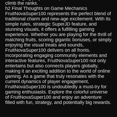
climb the ranks.
h2 Final Thoughts on Game Mechanics
FruitNovaSuper100 represents the perfect blend of
traditional charm and new-age excitement. With its
simple rules, strategic SuperJD feature, and
stunning visuals, it offers a fulfilling gaming
experience. Whether you are playing for the thrill of
matching fruits, scoring gigantic bonuses, or simply
enjoying the visual treats and sounds,
FruitNovaSuper100 delivers on all fronts.
Incorporating engaging community elements and
interactive features, FruitNovaSuper100 not only
entertains but also connects players globally,
making it an exciting addition to the world of online
gaming. As a game that truly resonates with the
current dynamics of player engagement,
FruitNovaSuper100 is undoubtedly a must-try for
gaming enthusiasts. Explore the colorful universe
of FruitNovaSuper100 and enjoy an adventure
filled with fun, strategy, and potentially big rewards.