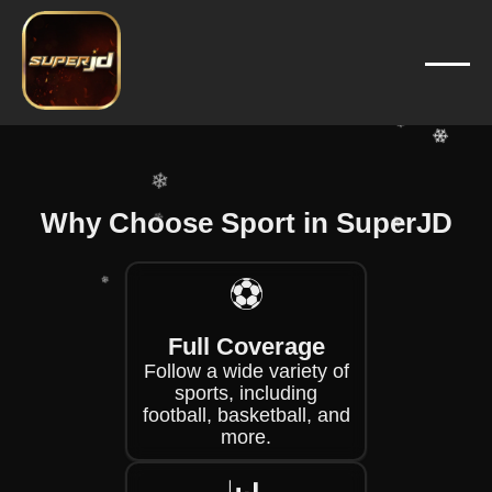
❄
❄
❄
❄
❄
❄
❄
Why Choose Sport in ​SuperJD
❄
⚽
❄
❄
Full Coverage
Follow a wide variety of
❄
sports, including
football, basketball, and
more.