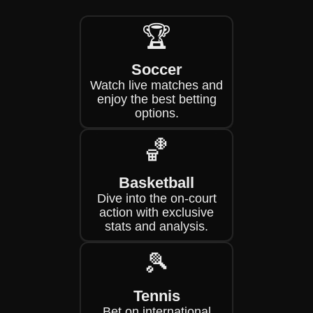
🏆
Soccer
Watch live matches and
enjoy the best betting
options.
🏀
Basketball
Dive into the on-court
action with exclusive
stats and analysis.
🎾
Tennis
Bet on international