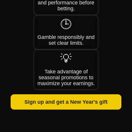
and performance before
betting.
🕒
Gamble responsibly and
set clear limits.
💡
Take advantage of
seasonal promotions to
maximize your earnings.
Sign up and get a New Year's gift