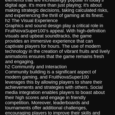
elements that are increasingly popular in today's
digital age. It's more than just playing; it's about
making strategic decisions, taking calculated risks,
and experiencing the thrill of gaming at its finest.
h2 The Visual Experience
Graphics and sound design play a critical role in
FruitNovaSuper100’s appeal. With high-definition
visuals and upbeat soundtracks, the game
provides an immersive experience that can
captivate players for hours. The use of modern
technology in the creation of vibrant fruits and lively
animations ensures that the game remains fresh
and engaging.
h2 Community and Interaction
Community building is a significant aspect of
modern gaming, and FruitNovaSuper100
leverages this by allowing players to share their
achievements and strategies with others. Social
media integration enables players to boast about
their high scores and engage in friendly
competition. Moreover, leaderboards and
tournaments offer additional challenges,
encouraging players to improve their skills and