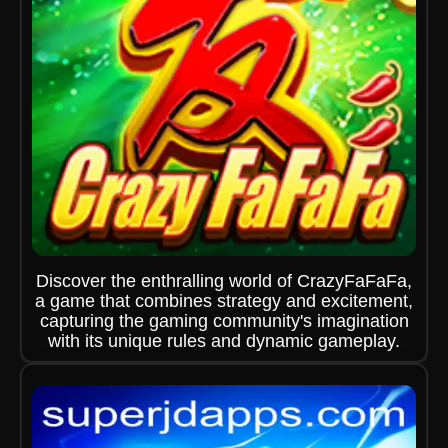
Discover the enthralling world of CrazyFaFaFa,
a game that combines strategy and excitement,
capturing the gaming community's imagination
with its unique rules and dynamic gameplay.