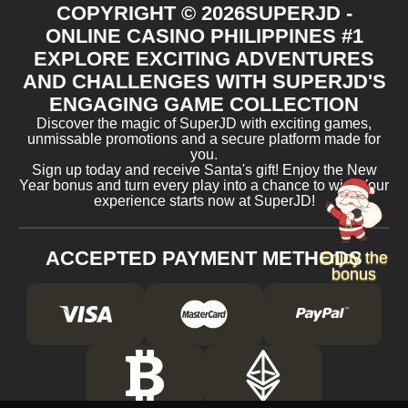
COPYRIGHT ©
2026
​SUPERJD -
ONLINE CASINO PHILIPPINES #1
EXPLORE EXCITING ADVENTURES
AND CHALLENGES WITH SUPERJD'S
ENGAGING GAME COLLECTION
Discover the magic of ​SuperJD with exciting games,
unmissable promotions and a secure platform made for
you.
Sign up today and receive Santa's gift! Enjoy the New
Year bonus and turn every play into a chance to win. Your
experience starts now at ​SuperJD!
ACCEPTED PAYMENT METHODS
Enjoy the
bonus