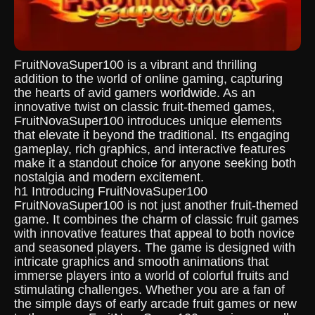
FruitNovaSuper100 is a vibrant and thrilling
addition to the world of online gaming, capturing
the hearts of avid gamers worldwide. As an
innovative twist on classic fruit-themed games,
FruitNovaSuper100 introduces unique elements
that elevate it beyond the traditional. Its engaging
gameplay, rich graphics, and interactive features
make it a standout choice for anyone seeking both
nostalgia and modern excitement.
h1 Introducing FruitNovaSuper100
FruitNovaSuper100 is not just another fruit-themed
game. It combines the charm of classic fruit games
with innovative features that appeal to both novice
and seasoned players. The game is designed with
intricate graphics and smooth animations that
immerse players into a world of colorful fruits and
stimulating challenges. Whether you are a fan of
the simple days of early arcade fruit games or new