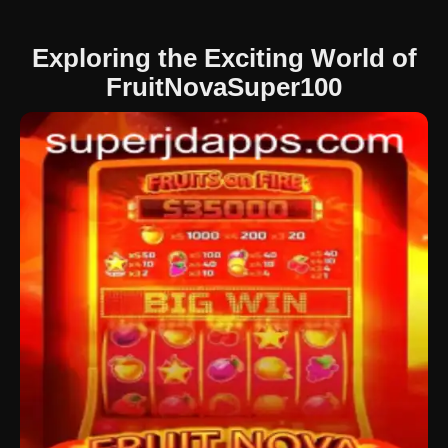
Exploring the Exciting World of
FruitNovaSuper100