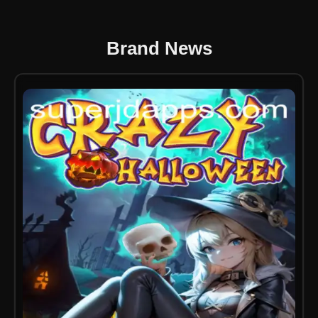
Brand News