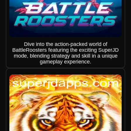
Dive into the action-packed world of
BattleRoosters featuring the exciting SuperJD
mode, blending strategy and skill in a unique
gameplay experience.