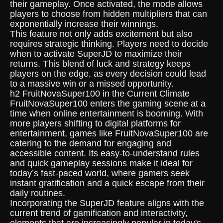
their gameplay. Once activated, the mode allows
players to choose from hidden multipliers that can
exponentially increase their winnings.
This feature not only adds excitement but also
requires strategic thinking. Players need to decide
when to activate SuperJD to maximize their
returns. This blend of luck and strategy keeps
players on the edge, as every decision could lead
to a massive win or a missed opportunity.
h2 FruitNovaSuper100 in the Current Climate
FruitNovaSuper100 enters the gaming scene at a
time when online entertainment is booming. With
more players shifting to digital platforms for
entertainment, games like FruitNovaSuper100 are
catering to the demand for engaging and
accessible content. Its easy-to-understand rules
and quick gameplay sessions make it ideal for
today’s fast-paced world, where gamers seek
instant gratification and a quick escape from their
daily routines.
Incorporating the SuperJD feature aligns with the
current trend of gamification and interactivity,