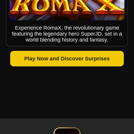
Experience RomaX, the revolutionary game
featuring the legendary hero SuperJD, set in a
world blending history and fantasy.
Play Now and Discover Surprises