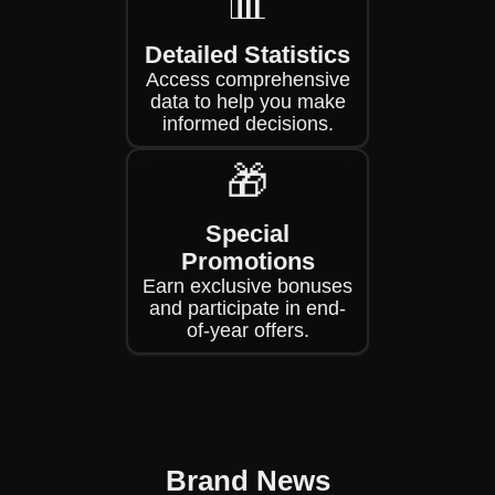
📊
Detailed Statistics
Access comprehensive
data to help you make
informed decisions.
🎁
Special
Promotions
Earn exclusive bonuses
and participate in end-
of-year offers.
Brand News