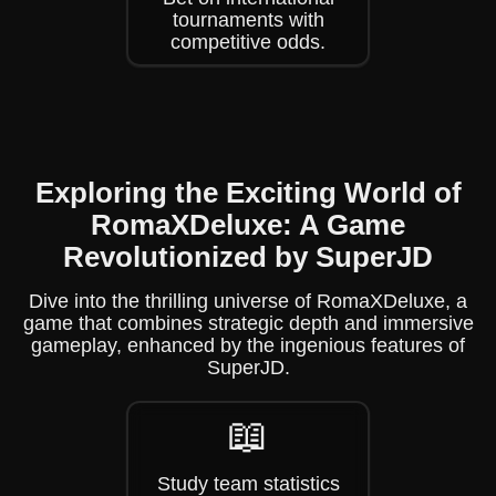
tournaments with
competitive odds.
Exploring the Exciting World of
RomaXDeluxe: A Game
Revolutionized by SuperJD
Dive into the thrilling universe of RomaXDeluxe, a
game that combines strategic depth and immersive
gameplay, enhanced by the ingenious features of
SuperJD.
📖
Study team statistics