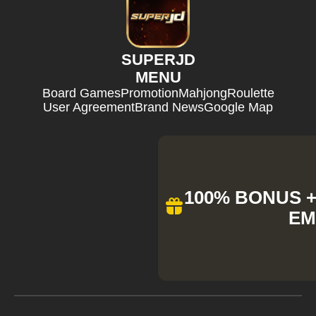
​SUPERJD
MENU
Board Games
Promotion
Mahjong
Roulette
User Agreement
Brand News
Google Map
100% BONUS + 
EM