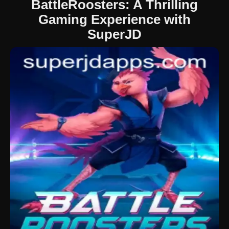
BattleRoosters: A Thrilling
Gaming Experience with
SuperJD