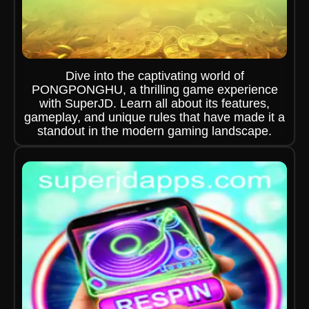
Dive into the captivating world of
PONGPONGHU, a thrilling game experience
with SuperJD. Learn all about its features,
gameplay, and unique rules that have made it a
standout in the modern gaming landscape.