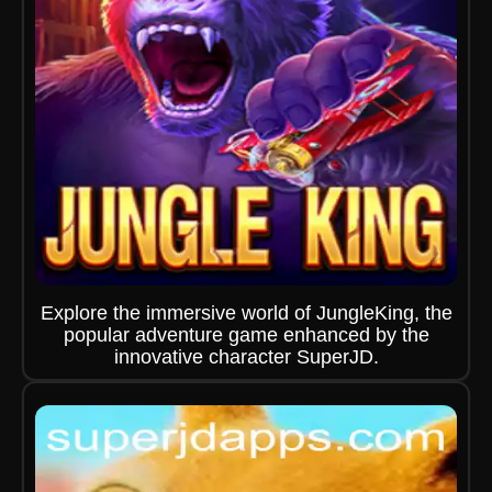
Explore the immersive world of JungleKing, the
popular adventure game enhanced by the
innovative character SuperJD.