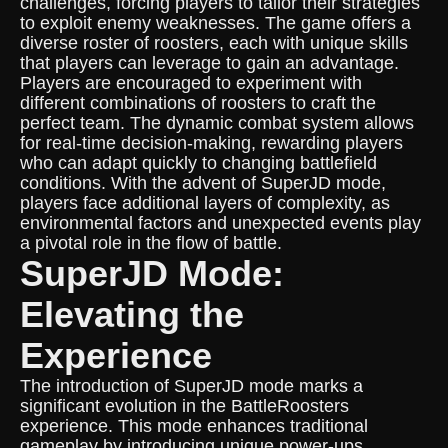
challenges, forcing players to tailor their strategies
to exploit enemy weaknesses. The game offers a
diverse roster of roosters, each with unique skills
that players can leverage to gain an advantage.
Players are encouraged to experiment with
different combinations of roosters to craft the
perfect team. The dynamic combat system allows
for real-time decision-making, rewarding players
who can adapt quickly to changing battlefield
conditions. With the advent of SuperJD mode,
players face additional layers of complexity, as
environmental factors and unexpected events play
a pivotal role in the flow of battle.
SuperJD Mode:
Elevating the
Experience
The introduction of SuperJD mode marks a
significant evolution in the BattleRoosters
experience. This mode enhances traditional
gameplay by introducing unique power-ups,