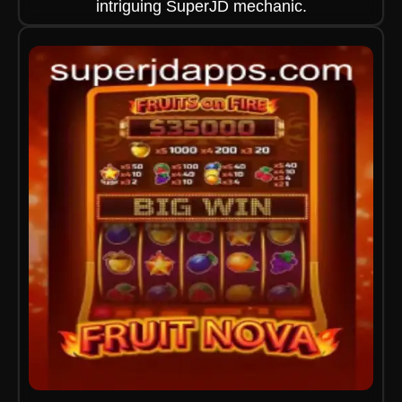
intriguing SuperJD mechanic.