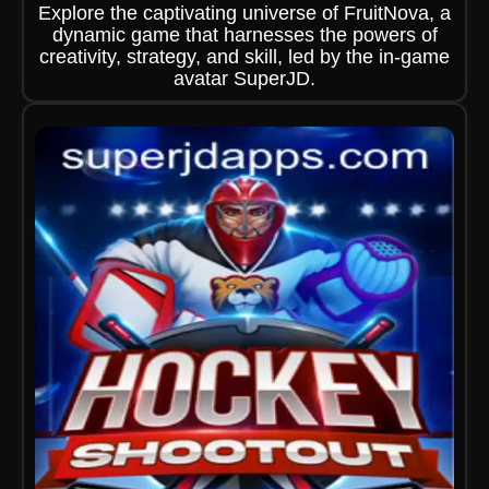
Explore the captivating universe of FruitNova, a
dynamic game that harnesses the powers of
creativity, strategy, and skill, led by the in-game
avatar SuperJD.