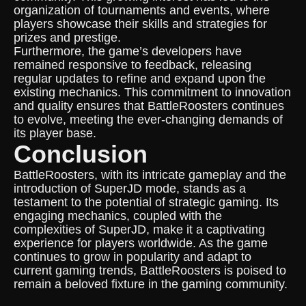
organization of tournaments and events, where
players showcase their skills and strategies for
prizes and prestige.
Furthermore, the game’s developers have
remained responsive to feedback, releasing
regular updates to refine and expand upon the
existing mechanics. This commitment to innovation
and quality ensures that BattleRoosters continues
to evolve, meeting the ever-changing demands of
its player base.
Conclusion
BattleRoosters, with its intricate gameplay and the
introduction of SuperJD mode, stands as a
testament to the potential of strategic gaming. Its
engaging mechanics, coupled with the
complexities of SuperJD, make it a captivating
experience for players worldwide. As the game
continues to grow in popularity and adapt to
current gaming trends, BattleRoosters is poised to
remain a beloved fixture in the gaming community.