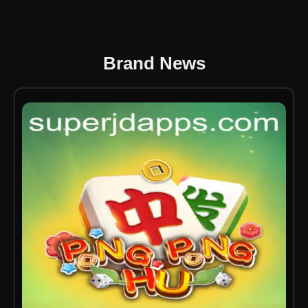
Brand News