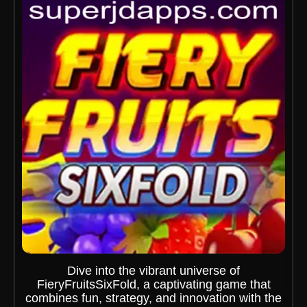
Dive into the vibrant universe of
FieryFruitsSixFold, a captivating game that
combines fun, strategy, and innovation with the