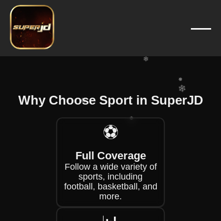
❄
❄
❄
❄
❄
❄
❄
❄
Why Choose Sport in ​SuperJD
❄
❄
⚽
❄
Full Coverage
❄
Follow a wide variety of
sports, including
football, basketball, and
more.