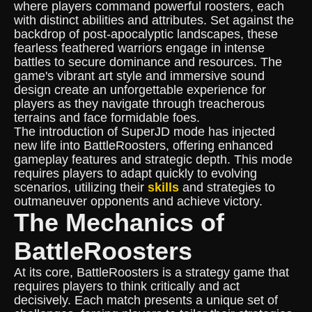
where players command powerful roosters, each
with distinct abilities and attributes. Set against the
backdrop of post-apocalyptic landscapes, these
fearless feathered warriors engage in intense
battles to secure dominance and resources. The
game's vibrant art style and immersive sound
design create an unforgettable experience for
players as they navigate through treacherous
terrains and face formidable foes.
The introduction of SuperJD mode has injected
new life into BattleRoosters, offering enhanced
gameplay features and strategic depth. This mode
requires players to adapt quickly to evolving
scenarios, utilizing their
skills
and strategies to
outmaneuver opponents and achieve victory.
The Mechanics of
BattleRoosters
At its core, BattleRoosters is a strategy game that
requires players to think critically and act
decisively. Each match presents a unique set of