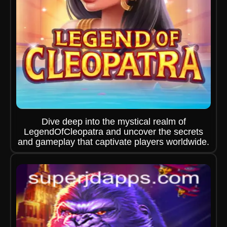
Dive deep into the mystical realm of
LegendOfCleopatra and uncover the secrets
and gameplay that captivate players worldwide.