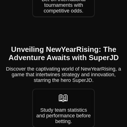
tournaments with
competitive odds.
Unveiling NewYearRising: The
Adventure Awaits with SuperJD
Discover the captivating world of NewYearRising, a
game that intertwines strategy and innovation,
starring the hero SuperJD.
📖
Study team statistics
and performance before
betting.