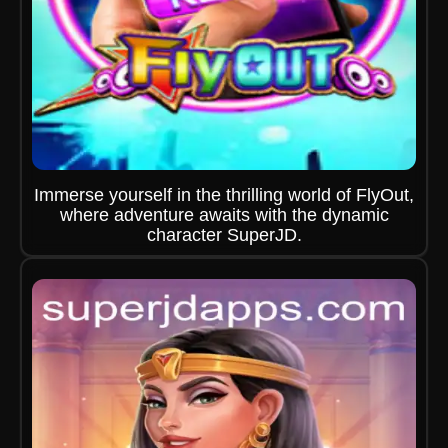
Immerse yourself in the thrilling world of FlyOut,
where adventure awaits with the dynamic
character SuperJD.