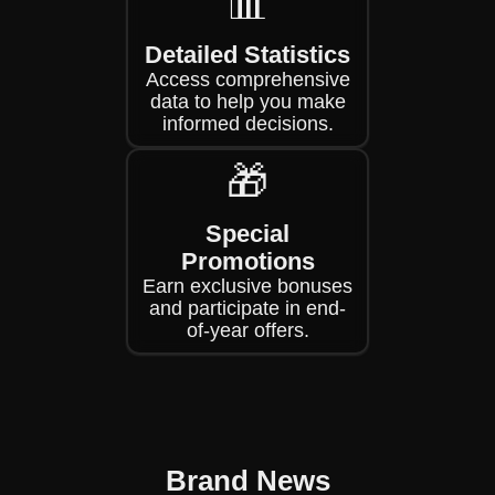
📊
Detailed Statistics
Access comprehensive
data to help you make
informed decisions.
🎁
Special
Promotions
Earn exclusive bonuses
and participate in end-
of-year offers.
Brand News