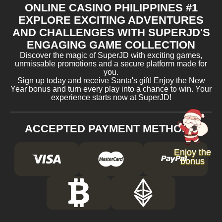
ONLINE CASINO PHILIPPINES #1
EXPLORE EXCITING ADVENTURES
AND CHALLENGES WITH SUPERJD'S
ENGAGING GAME COLLECTION
Discover the magic of ​SuperJD with exciting games,
unmissable promotions and a secure platform made for
you.
Sign up today and receive Santa's gift! Enjoy the New
Year bonus and turn every play into a chance to win. Your
experience starts now at ​SuperJD!
ACCEPTED PAYMENT METHODS
Enjoy the
bonus