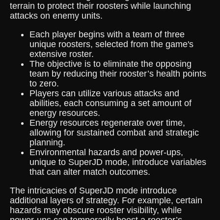
terrain to protect their roosters while launching
attacks on enemy units.
Each player begins with a team of three
unique roosters, selected from the game's
extensive roster.
The objective is to eliminate the opposing
team by reducing their rooster’s health points
to zero.
Players can utilize various attacks and
abilities, each consuming a set amount of
energy resources.
Energy resources regenerate over time,
allowing for sustained combat and strategic
planning.
Environmental hazards and power-ups,
unique to SuperJD mode, introduce variables
that can alter match outcomes.
The intricacies of SuperJD mode introduce
additional layers of strategy. For example, certain
hazards may obscure rooster visibility, while