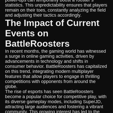
power-ups can temporarily boost a rooster’s
statistics. This unpredictability ensures that players
remain on their toes, constantly analyzing the field
and adjusting their tactics accordingly.
The Impact of Current
Events on
BattleRoosters
In recent months, the gaming world has witnessed
a surge in online gaming activities, driven by
advancements in technology and shifts in
consumer behavior. BattleRoosters has capitalized
on this trend, integrating modern multiplayer
features that allow players to engage in thrilling
competitions with opponents from around the
globe.
The rise of esports has seen BattleRoosters
become a popular choice for competitive play, with
its diverse gameplay modes, including SuperJD,
attracting large audiences and fostering a vibrant
community. This growing interest has led to the