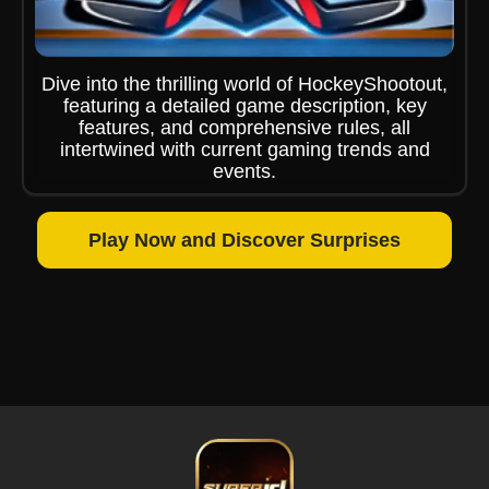
Dive into the thrilling world of HockeyShootout,
featuring a detailed game description, key
features, and comprehensive rules, all
intertwined with current gaming trends and
events.
Play Now and Discover Surprises