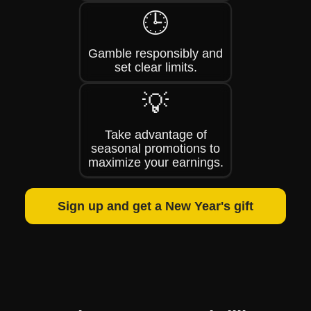
🕒
Gamble responsibly and
set clear limits.
💡
Take advantage of
seasonal promotions to
maximize your earnings.
Sign up and get a New Year's gift