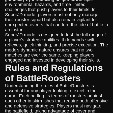
environmental hazards, and time-limited
challenges that push players to their limits. In
SuperJD mode, players must not only manage
their rooster squad but also remain vigilant for
unexpected events that can turn the tide of battle in
an instant.
SuperJD mode is designed to test the full range of
a player's strategic abilities. It demands swift
reflexes, quick thinking, and precise execution. The
mode's dynamic nature ensures that no two
matches are ever the same, keeping players
engaged and invested in developing their skills.
Rules and Regulations
of BattleRoosters
Understanding the rules of BattleRoosters is
essential for any player looking to excel in the
game. Each battle pits teams of roosters against
each other in skirmishes that require both offensive
and defensive strategies. Players must navigate
the battlefield, taking advantage of cover and