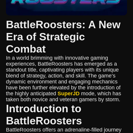
BattleRoosters: A New
Era of Strategic
Combat
In a world brimming with innovative gaming
experiences, BattleRoosters has emerged as a
standout title, captivating players with its unique
blend of strategy, action, and skill. The game’s
dynamic environment and engaging mechanics
have been further elevated by the introduction of
the highly anticipated
SuperJD
mode, which has
taken both novice and veteran gamers by storm.
Introduction to
BattleRoosters
BattleRoosters offers an adrenaline-filled journey