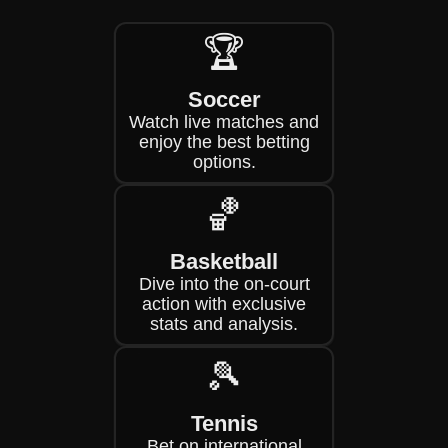
🏆
Soccer
Watch live matches and
enjoy the best betting
options.
🏀
Basketball
Dive into the on-court
action with exclusive
stats and analysis.
🎾
Tennis
Bet on international