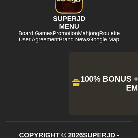
​SUPERJD
MENU
Board Games
Promotion
Mahjong
Roulette
User Agreement
Brand News
Google Map
100% BONUS + 
EM
COPYRIGHT ©
2026
​SUPERJD -