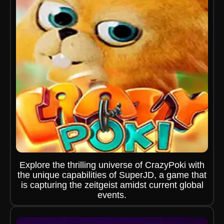
Explore the thrilling universe of CrazyPoki with
the unique capabilities of SuperJD, a game that
is capturing the zeitgeist amidst current global
events.